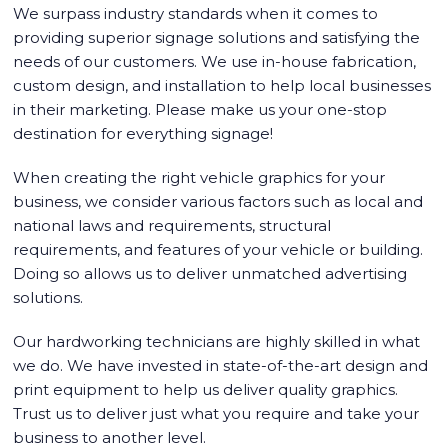
We surpass industry standards when it comes to
providing superior signage solutions and satisfying the
needs of our customers. We use in-house fabrication,
custom design, and installation to help local businesses
in their marketing. Please make us your one-stop
destination for everything signage!
When creating the right vehicle graphics for your
business, we consider various factors such as local and
national laws and requirements, structural
requirements, and features of your vehicle or building.
Doing so allows us to deliver unmatched advertising
solutions.
Our hardworking technicians are highly skilled in what
we do. We have invested in state-of-the-art design and
print equipment to help us deliver quality graphics.
Trust us to deliver just what you require and take your
business to another level.