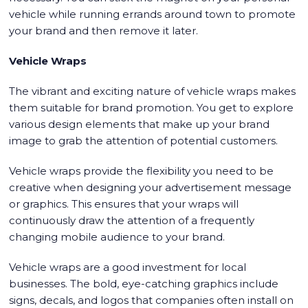
vehicle while running errands around town to promote
your brand and then remove it later.
Vehicle Wraps
The vibrant and exciting nature of vehicle wraps makes
them suitable for brand promotion. You get to explore
various design elements that make up your brand
image to grab the attention of potential customers.
Vehicle wraps provide the flexibility you need to be
creative when designing your advertisement message
or graphics. This ensures that your wraps will
continuously draw the attention of a frequently
changing mobile audience to your brand.
Vehicle wraps are a good investment for local
businesses. The bold, eye-catching graphics include
signs, decals, and logos that companies often install on