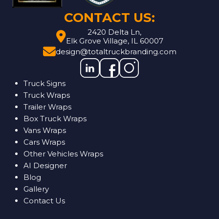
CONTACT US:
2420 Delta Ln,
Elk Grove Village, IL 60007
design@totaltruckbranding.com
Truck Signs
Truck Wraps
Trailer Wraps
Box Truck Wraps
Vans Wraps
Cars Wraps
Other Vehicles Wraps
AI Designer
Blog
Gallery
Contact Us