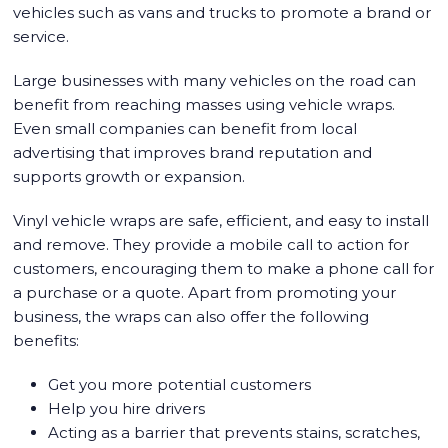
vehicles such as vans and trucks to promote a brand or
service.
Large businesses with many vehicles on the road can
benefit from reaching masses using vehicle wraps.
Even small companies can benefit from local
advertising that improves brand reputation and
supports growth or expansion.
Vinyl vehicle wraps are safe, efficient, and easy to install
and remove. They provide a mobile call to action for
customers, encouraging them to make a phone call for
a purchase or a quote. Apart from promoting your
business, the wraps can also offer the following
benefits:
Get you more potential customers
Help you hire drivers
Acting as a barrier that prevents stains, scratches,