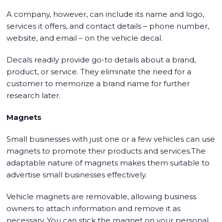
A company, however, can include its name and logo,
services it offers, and contact details – phone number,
website, and email – on the vehicle decal.
Decals readily provide go-to details about a brand,
product, or service. They eliminate the need for a
customer to memorize a brand name for further
research later.
Magnets
Small businesses with just one or a few vehicles can use
magnets to promote their products and services.The
adaptable nature of magnets makes them suitable to
advertise small businesses effectively.
Vehicle magnets are removable, allowing business
owners to attach information and remove it as
necessary. You can stick the magnet on your personal