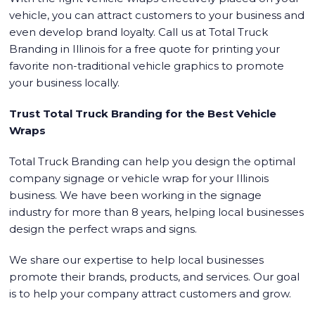
vehicle, you can attract customers to your business and
even develop brand loyalty. Call us at Total Truck
Branding in Illinois for a free quote for printing your
favorite non-traditional vehicle graphics to promote
your business locally.
Trust Total Truck Branding for the Best Vehicle
Wraps
Total Truck Branding can help you design the optimal
company signage or vehicle wrap for your Illinois
business. We have been working in the signage
industry for more than 8 years, helping local businesses
design the perfect wraps and signs.
We share our expertise to help local businesses
promote their brands, products, and services. Our goal
is to help your company attract customers and grow.