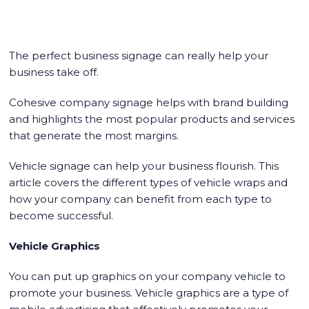
The perfect business signage can really help your
business take off.
Cohesive company signage helps with brand building
and highlights the most popular products and services
that generate the most margins.
Vehicle signage can help your business flourish. This
article covers the different types of vehicle wraps and
how your company can benefit from each type to
become successful.
Vehicle Graphics
You can put up graphics on your company vehicle to
promote your business. Vehicle graphics are a type of