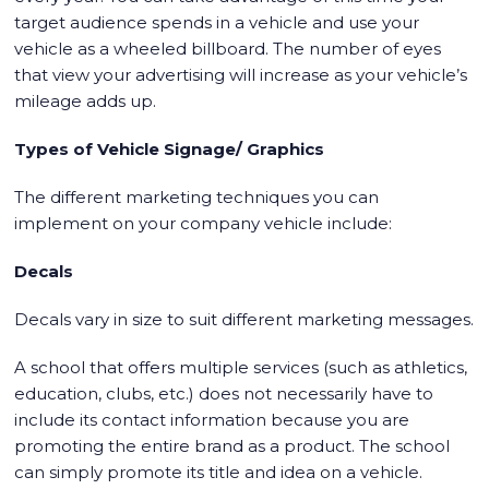
target audience spends in a vehicle and use your
vehicle as a wheeled billboard. The number of eyes
that view your advertising will increase as your vehicle’s
mileage adds up.
Types of Vehicle Signage/ Graphics
The different marketing techniques you can
implement on your company vehicle include:
Decals
Decals vary in size to suit different marketing messages.
A school that offers multiple services (such as athletics,
education, clubs, etc.) does not necessarily have to
include its contact information because you are
promoting the entire brand as a product. The school
can simply promote its title and idea on a vehicle.