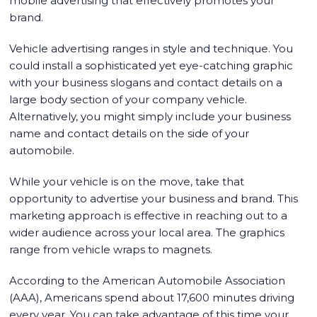
mobile advertising that effectively promotes your
brand.
Vehicle advertising ranges in style and technique. You
could install a sophisticated yet eye-catching graphic
with your business slogans and contact details on a
large body section of your company vehicle.
Alternatively, you might simply include your business
name and contact details on the side of your
automobile.
While your vehicle is on the move, take that
opportunity to advertise your business and brand. This
marketing approach is effective in reaching out to a
wider audience across your local area. The graphics
range from vehicle wraps to magnets.
According to the American Automobile Association
(AAA), Americans spend about 17,600 minutes driving
every year. You can take advantage of this time your