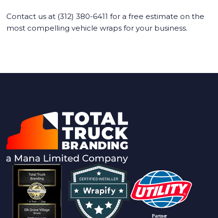
Contact us at (312) 380-6411 for a free estimate on the
most compelling vehicle wraps for your business.