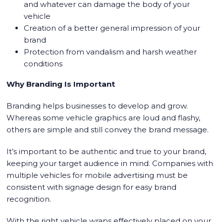
and whatever can damage the body of your
vehicle
Creation of a better general impression of your
brand
Protection from vandalism and harsh weather
conditions
Why Branding Is Important
Branding helps businesses to develop and grow.
Whereas some vehicle graphics are loud and flashy,
others are simple and still convey the brand message.
It’s important to be authentic and true to your brand,
keeping your target audience in mind. Companies with
multiple vehicles for mobile advertising must be
consistent with signage design for easy brand
recognition.
With the right vehicle wraps effectively placed on your