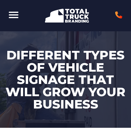
Elk Grove Village, IL 60007
DIFFERENT TYPES
OF VEHICLE
SIGNAGE THAT
WILL GROW YOUR
BUSINESS