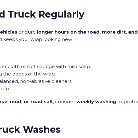
d Truck Regularly
vehicles
endure
longer hours on the road, more dirt, an
d keeps your wrap looking new.
ber cloth or soft sponge with mild soap.
ng the edges of the wrap.
alanced, non-abrasive cleaners.
ldup.
se, mud, or road salt
, consider
weekly washing
to protec
Truck Washes