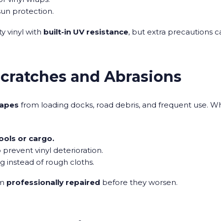
sun protection.
ty vinyl with
built-in UV resistance
, but extra precautions 
Scratches and Abrasions
rapes
from loading docks, road debris, and frequent use. Wh
ools or cargo.
 prevent vinyl deterioration.
ng instead of rough cloths.
em
professionally repaired
before they worsen.