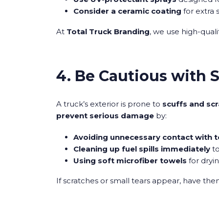
Consider a ceramic coating
for extra 
At
Total Truck Branding
, we use high-quali
4. Be Cautious with 
A truck’s exterior is prone to
scuffs and sc
prevent serious damage
by:
Avoiding unnecessary contact with t
Cleaning up fuel spills immediately
to
Using soft microfiber towels
for dryi
If scratches or small tears appear, have th