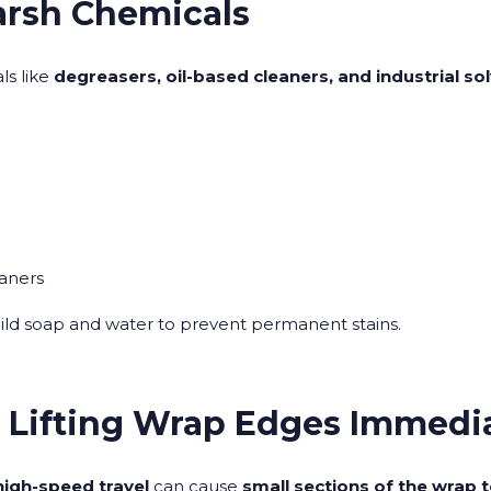
arsh Chemicals
s like
degreasers, oil-based cleaners, and industrial so
eaners
ild soap and water to prevent permanent stains.
r Lifting Wrap Edges Immedi
high-speed travel
can cause
small sections of the wrap to