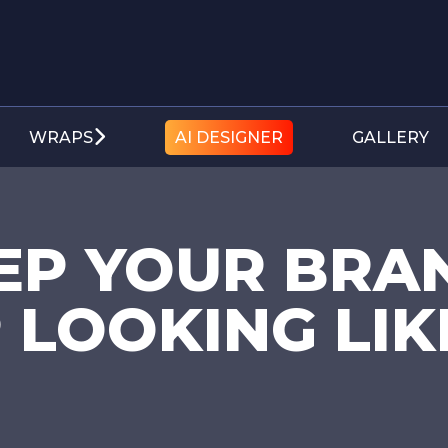
WRAPS
AI DESIGNER
GALLERY
EP YOUR BRA
 LOOKING LIK