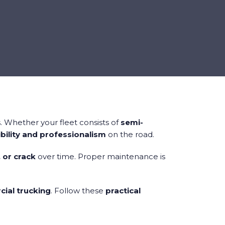
. Whether your fleet consists of
semi-
bility and professionalism
on the road.
, or crack
over time. Proper maintenance is
ial trucking
. Follow these
practical