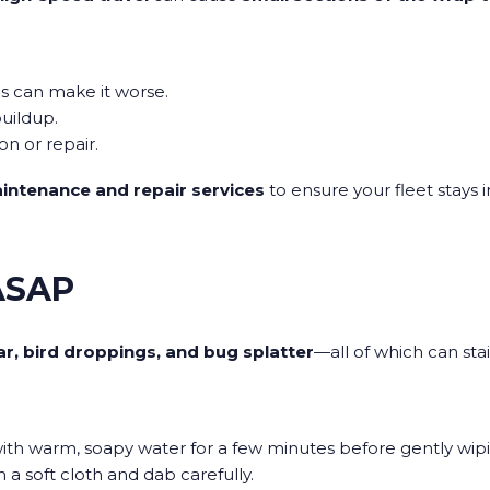
s can make it worse.
uildup.
on or repair.
intenance and repair services
to ensure your fleet stays 
 ASAP
ar, bird droppings, and bug splatter
—all of which can stai
ith warm, soapy water for a few minutes before gently wipi
a soft cloth and dab carefully.