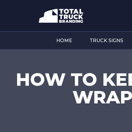
HOME
TRUCK SIGNS
HOW TO KE
WRAP