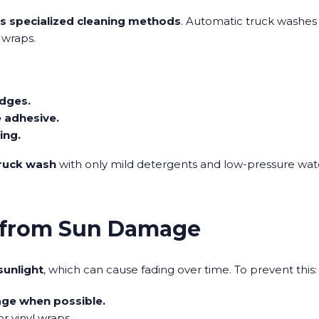
es specialized cleaning methods
. Automatic truck washes
 wraps.
edges.
 adhesive.
ing.
truck wash
with only mild detergents and low-pressure wat
p from Sun Damage
sunlight
, which can cause fading over time. To prevent this:
age when possible.
r vinyl wraps.