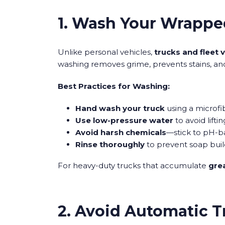
1. Wash Your Wrappe
Unlike personal vehicles,
trucks and fleet 
washing removes grime, prevents stains, an
Best Practices for Washing:
Hand wash your truck
using a microfi
Use low-pressure water
to avoid lifti
Avoid harsh chemicals
—stick to pH-b
Rinse thoroughly
to prevent soap bui
For heavy-duty trucks that accumulate
grea
2. Avoid Automatic 