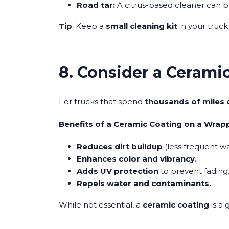
Road tar:
A citrus-based cleaner can b
Tip
: Keep a
small cleaning kit
in your truck
8. Consider a Ceramic
For trucks that spend
thousands of miles 
Benefits of a Ceramic Coating on a Wrap
Reduces dirt buildup
(less frequent wa
Enhances color and vibrancy.
Adds UV protection
to prevent fading
Repels water and contaminants.
While not essential, a
ceramic coating
is a 