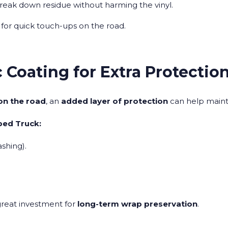
reak down residue without harming the vinyl.
 for quick touch-ups on the road.
 Coating for Extra Protectio
on the road
, an
added layer of protection
can help maint
ped Truck:
shing).
.
great investment for
long-term wrap preservation
.