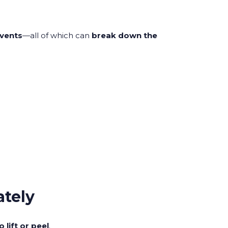
lvents
—all of which can
break down the
ately
 lift or peel
.