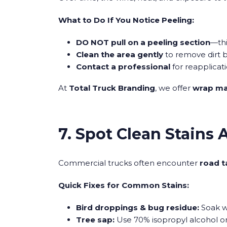
What to Do If You Notice Peeling:
DO NOT pull on a peeling section
—thi
Clean the area gently
to remove dirt b
Contact a professional
for reapplicati
At
Total Truck Branding
, we offer
wrap ma
7. Spot Clean Stains
Commercial trucks often encounter
road t
Quick Fixes for Common Stains:
Bird droppings & bug residue:
Soak w
Tree sap:
Use 70% isopropyl alcohol on 