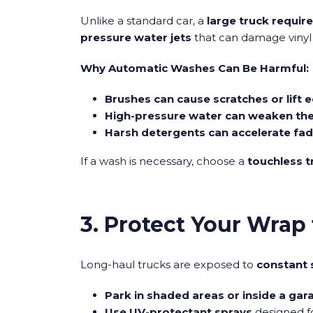
Unlike a standard car, a
large truck requir
pressure water jets
that can damage vinyl
Why Automatic Washes Can Be Harmful:
Brushes can cause scratches or lift 
High-pressure water can weaken the
Harsh detergents can accelerate fad
If a wash is necessary, choose a
touchless 
3. Protect Your Wra
Long-haul trucks are exposed to
constant 
Park in shaded areas or inside a gar
Use UV-protectant sprays
designed fo