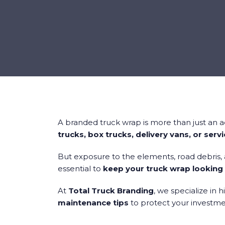
A branded truck wrap is more than just an 
trucks, box trucks, delivery vans, or serv
But exposure to the elements, road debris,
essential to
keep your truck wrap looking 
At
Total Truck Branding
, we specialize in 
maintenance tips
to protect your investmen