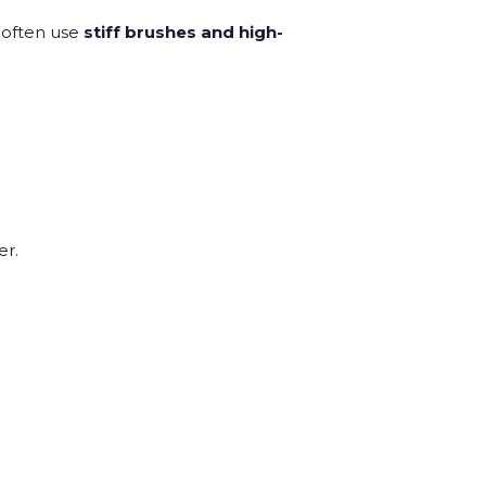
 often use
stiff brushes and high-
er.