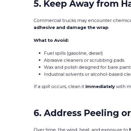
5. Keep Away from H
Commercial trucks may encounter chemical
adhesive and damage the wrap
.
What to Avoid:
Fuel spills (gasoline, diesel)
Abrasive cleaners or scrubbing pads
Wax and polish designed for bare paint
Industrial solvents or alcohol-based cl
If a spill occurs, clean it
immediately
with m
6. Address Peeling o
Over time, the wind, heat, and exposure to