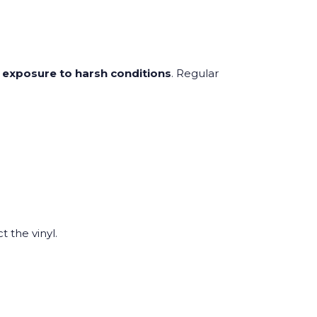
d exposure to harsh conditions
. Regular
t the vinyl.