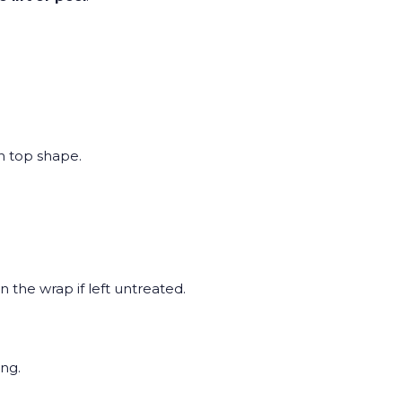
in top shape.
n the wrap if left untreated.
ng.