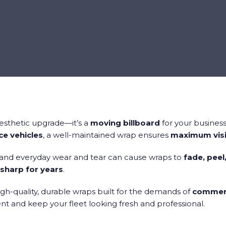
aesthetic upgrade—it’s a
moving billboard
for your business
ice vehicles
, a well-maintained wrap ensures
maximum visi
 and everyday wear and tear can cause wraps to
fade, peel
sharp for years
.
high-quality, durable wraps built for the demands of
commerc
t and keep your fleet looking fresh and professional.