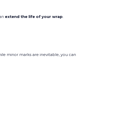
can
extend the life of your wrap
.
ile minor marks are inevitable, you can