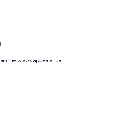
n
ain the wrap’s appearance.