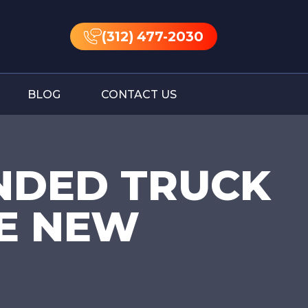
(312) 477-2030
BLOG
CONTACT US
NDED TRUCK
E NEW