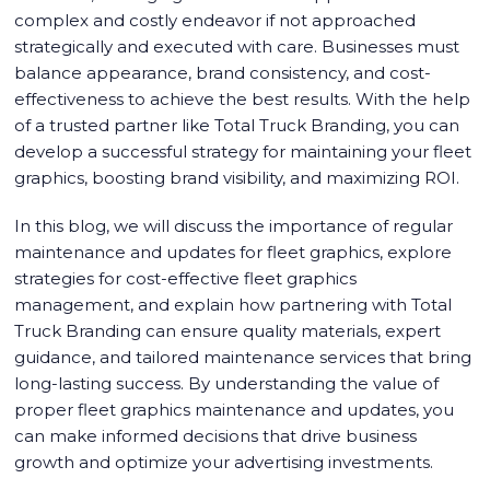
complex and costly endeavor if not approached
strategically and executed with care. Businesses must
balance appearance, brand consistency, and cost-
effectiveness to achieve the best results. With the help
of a trusted partner like Total Truck Branding, you can
develop a successful strategy for maintaining your fleet
graphics, boosting brand visibility, and maximizing ROI.
In this blog, we will discuss the importance of regular
maintenance and updates for fleet graphics, explore
strategies for cost-effective fleet graphics
management, and explain how partnering with Total
Truck Branding can ensure quality materials, expert
guidance, and tailored maintenance services that bring
long-lasting success. By understanding the value of
proper fleet graphics maintenance and updates, you
can make informed decisions that drive business
growth and optimize your advertising investments.