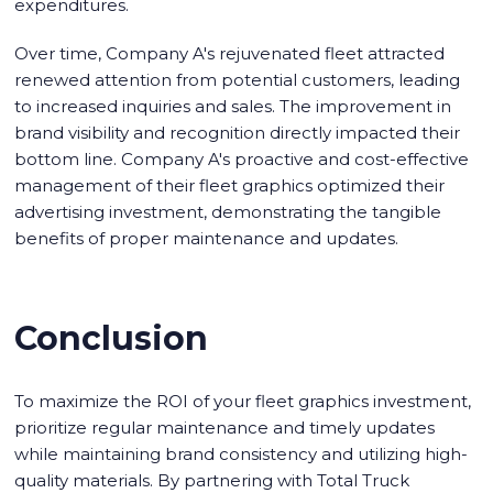
expenditures.
Over time, Company A's rejuvenated fleet attracted
renewed attention from potential customers, leading
to increased inquiries and sales. The improvement in
brand visibility and recognition directly impacted their
bottom line. Company A's proactive and cost-effective
management of their fleet graphics optimized their
advertising investment, demonstrating the tangible
benefits of proper maintenance and updates.
Conclusion
To maximize the ROI of your fleet graphics investment,
prioritize regular maintenance and timely updates
while maintaining brand consistency and utilizing high-
quality materials. By partnering with Total Truck