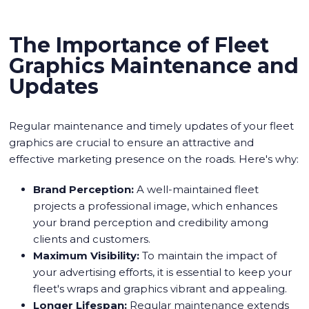
The Importance of Fleet
Graphics Maintenance and
Updates
Regular maintenance and timely updates of your fleet
graphics are crucial to ensure an attractive and
effective marketing presence on the roads. Here's why:
Brand Perception:
A well-maintained fleet
projects a professional image, which enhances
your brand perception and credibility among
clients and customers.
Maximum Visibility:
To maintain the impact of
your advertising efforts, it is essential to keep your
fleet's wraps and graphics vibrant and appealing.
Longer Lifespan:
Regular maintenance extends