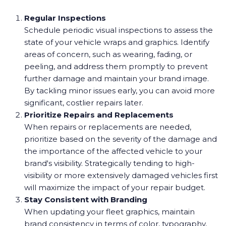
Regular Inspections
Schedule periodic visual inspections to assess the
state of your vehicle wraps and graphics. Identify
areas of concern, such as wearing, fading, or
peeling, and address them promptly to prevent
further damage and maintain your brand image.
By tackling minor issues early, you can avoid more
significant, costlier repairs later.
Prioritize Repairs and Replacements
When repairs or replacements are needed,
prioritize based on the severity of the damage and
the importance of the affected vehicle to your
brand's visibility. Strategically tending to high-
visibility or more extensively damaged vehicles first
will maximize the impact of your repair budget.
Stay Consistent with Branding
When updating your fleet graphics, maintain
brand consistency in terms of color, typography,