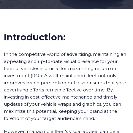
Introduction:
In the competitive world of advertising, maintaining an
appealing and up-to-date visual presence for your
fleet of vehicles is crucial for maximizing return on
investment (ROI). A well-maintained fleet not only
improves brand perception but also ensures that your
advertising efforts remain effective over time. By
investing in cost-effective maintenance and timely
updates of your vehicle wraps and graphics, you can
maximize this potential, keeping your brand at the
forefront of your target audience's mind.
However, managing a fleet's visual appeal can be a