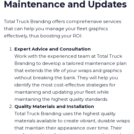
Maintenance and Updates
Total Truck Branding offers comprehensive services
that can help you manage your fleet graphics
effectively, thus boosting your ROI:
Expert Advice and Consultation
Work with the experienced team at Total Truck
Branding to develop a tailored maintenance plan
that extends the life of your wraps and graphics
without breaking the bank. They will help you
identify the most cost-effective strategies for
maintaining and updating your fleet while
maintaining the highest quality standards.
Quality Materials and Installation
Total Truck Branding uses the highest quality
materials available to create vibrant, durable wraps
that maintain their appearance over time. Their