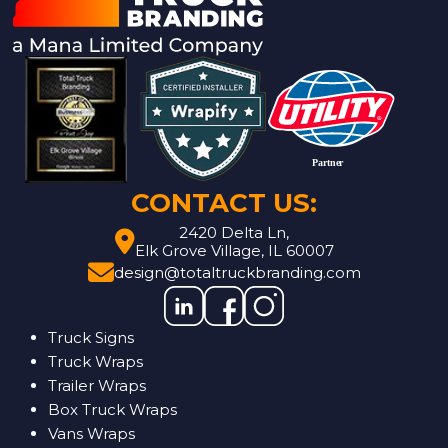
CONTACT US:
2420 Delta Ln,
Elk Grove Village, IL 60007
design@totaltruckbranding.com
Truck Signs
Truck Wraps
Trailer Wraps
Box Truck Wraps
Vans Wraps