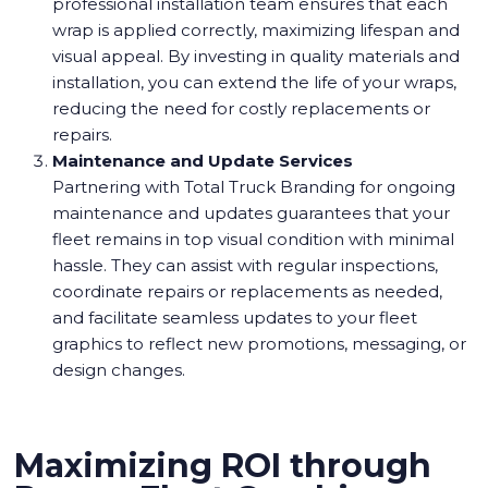
professional installation team ensures that each
wrap is applied correctly, maximizing lifespan and
visual appeal. By investing in quality materials and
installation, you can extend the life of your wraps,
reducing the need for costly replacements or
repairs.
Maintenance and Update Services
Partnering with Total Truck Branding for ongoing
maintenance and updates guarantees that your
fleet remains in top visual condition with minimal
hassle. They can assist with regular inspections,
coordinate repairs or replacements as needed,
and facilitate seamless updates to your fleet
graphics to reflect new promotions, messaging, or
design changes.
Maximizing ROI through