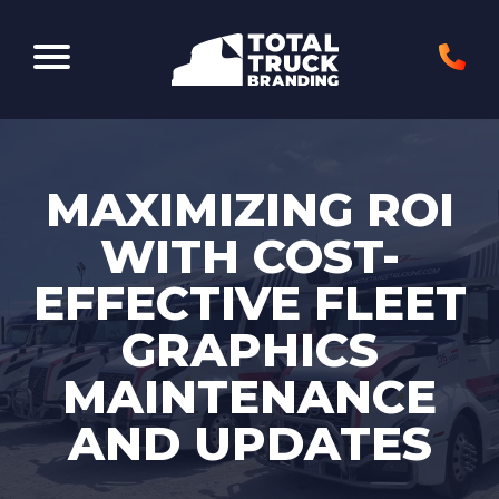
Elk Grove Village, IL 60007
MAXIMIZING ROI
WITH COST-
EFFECTIVE FLEET
GRAPHICS
MAINTENANCE
AND UPDATES