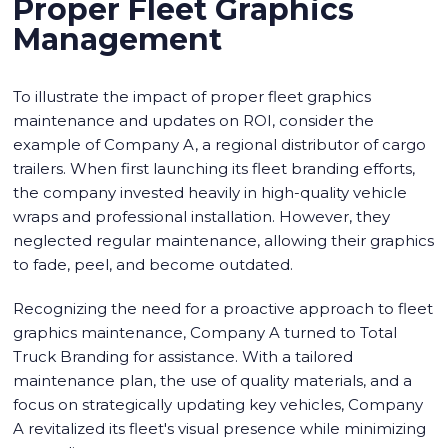
Proper Fleet Graphics
Management
To illustrate the impact of proper fleet graphics
maintenance and updates on ROI, consider the
example of Company A, a regional distributor of cargo
trailers. When first launching its fleet branding efforts,
the company invested heavily in high-quality vehicle
wraps and professional installation. However, they
neglected regular maintenance, allowing their graphics
to fade, peel, and become outdated.
Recognizing the need for a proactive approach to fleet
graphics maintenance, Company A turned to Total
Truck Branding for assistance. With a tailored
maintenance plan, the use of quality materials, and a
focus on strategically updating key vehicles, Company
A revitalized its fleet's visual presence while minimizing