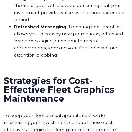
the life of your vehicle wraps, ensuring that your
investment provides value over a more extended
period.
Refreshed Messaging:
Updating fleet graphics
allows you to convey new promotions, refreshed
brand messaging, or celebrate recent
achievements, keeping your fleet relevant and
attention-grabbing.
Strategies for Cost-
Effective Fleet Graphics
Maintenance
To keep your fleet's visual appeal intact while
maximizing your investment, consider these cost-
effective strategies for fleet graphics maintenance: