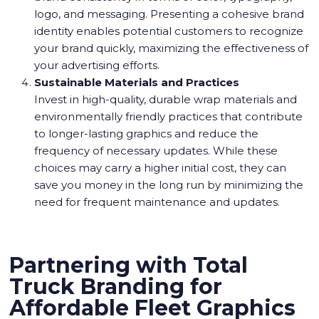
logo, and messaging. Presenting a cohesive brand
identity enables potential customers to recognize
your brand quickly, maximizing the effectiveness of
your advertising efforts.
Sustainable Materials and Practices
Invest in high-quality, durable wrap materials and
environmentally friendly practices that contribute
to longer-lasting graphics and reduce the
frequency of necessary updates. While these
choices may carry a higher initial cost, they can
save you money in the long run by minimizing the
need for frequent maintenance and updates.
Partnering with Total
Truck Branding for
Affordable Fleet Graphics