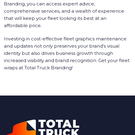
Branding, you can access expert advice,
comprehensive services, and a wealth of experience
that will keep your fleet looking its best at an
affordable price.
Investing in cost-effective fleet graphics maintenance
and updates not only preserves your brand's visual
identity but also drives business growth through
increased visibility and brand recognition. Get your
fleet
wraps
at Total Truck Branding!