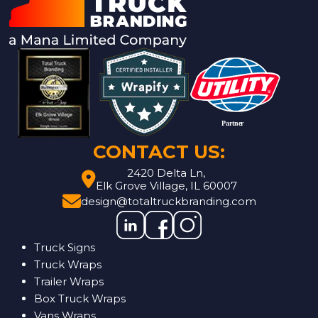
CONTACT US:
2420 Delta Ln,
Elk Grove Village, IL 60007
design@totaltruckbranding.com
Truck Signs
Truck Wraps
Trailer Wraps
Box Truck Wraps
Vans Wraps