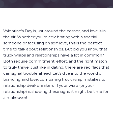
Valentine’s Day is just around the corner, and love is in
the air! Whether you're celebrating with a special
someone or focusing on self-love, this is the perfect
time to talk about relationships. But did you know that
truck wraps and relationships have a lot in common?
Both require commitment, effort, and the right match
to truly thrive. Just like in dating, there are red flags that
can signal trouble ahead. Let’s dive into the world of
branding and love, comparing truck wrap mistakes to
relationship deal-breakers. If your wrap (or your
relationship) is showing these signs, it might be time for
a makeover!