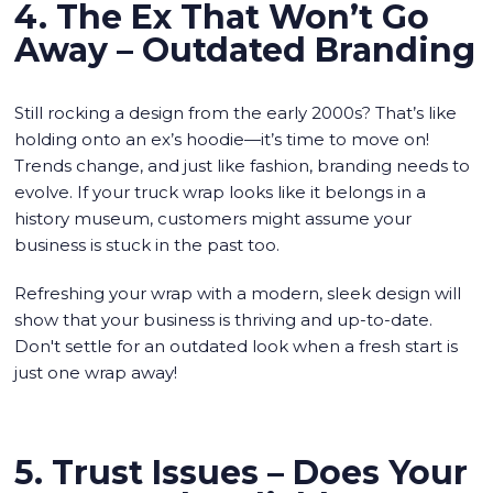
4. The Ex That Won’t Go
Away – Outdated Branding
Still rocking a design from the early 2000s? That’s like
holding onto an ex’s hoodie—it’s time to move on!
Trends change, and just like fashion, branding needs to
evolve. If your truck wrap looks like it belongs in a
history museum, customers might assume your
business is stuck in the past too.
Refreshing your wrap with a modern, sleek design will
show that your business is thriving and up-to-date.
Don't settle for an outdated look when a fresh start is
just one wrap away!
5. Trust Issues – Does Your