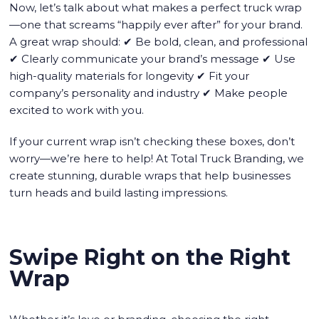
Now, let’s talk about what makes a perfect truck wrap
—one that screams “happily ever after” for your brand.
A great wrap should: ✔ Be bold, clean, and professional
✔ Clearly communicate your brand’s message ✔ Use
high-quality materials for longevity ✔ Fit your
company’s personality and industry ✔ Make people
excited to work with you.
If your current wrap isn’t checking these boxes, don’t
worry—we’re here to help! At Total Truck Branding, we
create stunning, durable wraps that help businesses
turn heads and build lasting impressions.
Swipe Right on the Right
Wrap