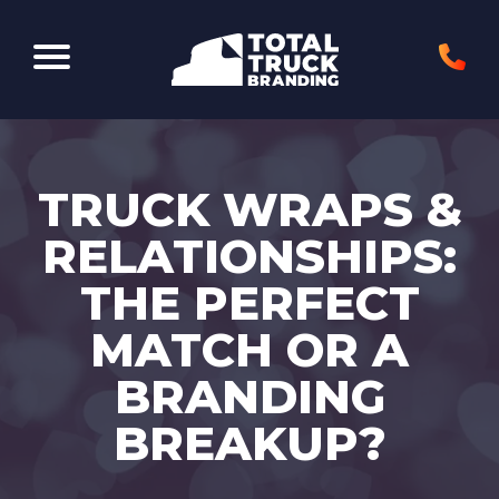
Elk Grove Village, IL 60007
TRUCK WRAPS &
RELATIONSHIPS:
THE PERFECT
MATCH OR A
BRANDING
BREAKUP?