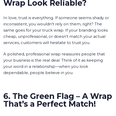
Wrap Look Reliable?
In love, trust is everything. If someone seems shady or
inconsistent, you wouldn’t rely on them, right? The
same goes for your truck wrap. If your branding looks
cheap, unprofessional, or doesn’t match your actual
services, customers will hesitate to trust you.
A polished, professional wrap reassures people that
your business is the real deal. Think of it as keeping
your word in a relationship—when you look
dependable, people believe in you.
6. The Green Flag – A Wrap
That’s a Perfect Match!