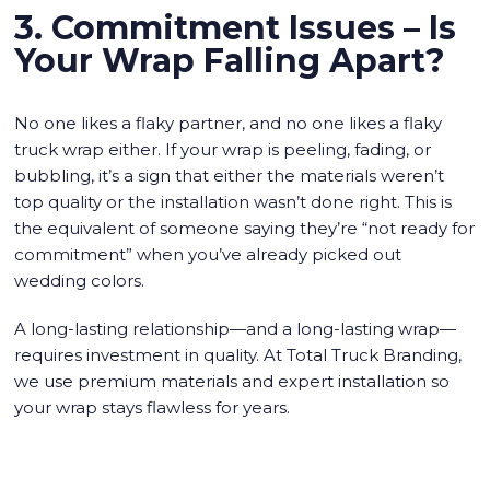
3. Commitment Issues – Is
Your Wrap Falling Apart?
No one likes a flaky partner, and no one likes a flaky
truck wrap either. If your wrap is peeling, fading, or
bubbling, it’s a sign that either the materials weren’t
top quality or the installation wasn’t done right. This is
the equivalent of someone saying they’re “not ready for
commitment” when you’ve already picked out
wedding colors.
A long-lasting relationship—and a long-lasting wrap—
requires investment in quality. At Total Truck Branding,
we use premium materials and expert installation so
your wrap stays flawless for years.