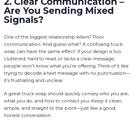
2. Clear Communication –
Are You Sending Mixed
Signals?
One of the biggest relationship killers? Poor
communication. And guess what? A confusing truck
wrap can have the same effect. If your design is too
cluttered, hard to read, or lacks a clear message,
people won’t know what you’re offering. Think of it like
trying to decode a text message with no punctuation—
it’s frustrating and unclear.
A great truck wrap should quickly convey who you are,
what you do, and how to contact you. Keep it clean,
simple, and straight to the point—just like a good,
honest conversation.