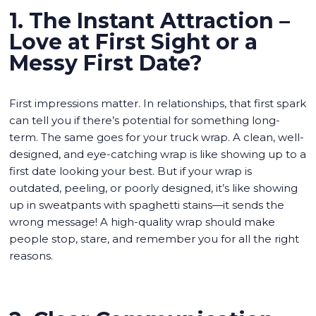
1. The Instant Attraction –
Love at First Sight or a
Messy First Date?
First impressions matter. In relationships, that first spark
can tell you if there’s potential for something long-
term. The same goes for your truck wrap. A clean, well-
designed, and eye-catching wrap is like showing up to a
first date looking your best. But if your wrap is
outdated, peeling, or poorly designed, it’s like showing
up in sweatpants with spaghetti stains—it sends the
wrong message! A high-quality wrap should make
people stop, stare, and remember you for all the right
reasons.