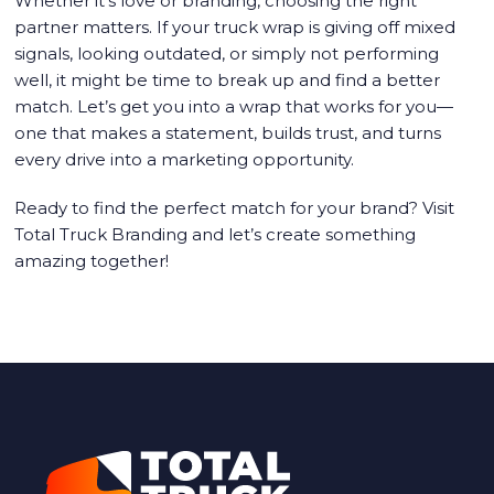
Whether it’s love or branding, choosing the right
partner matters. If your truck wrap is giving off mixed
signals, looking outdated, or simply not performing
well, it might be time to break up and find a better
match. Let’s get you into a wrap that works for you—
one that makes a statement, builds trust, and turns
every drive into a marketing opportunity.
Ready to find the perfect match for your brand? Visit
Total Truck Branding
and let’s create something
amazing together!