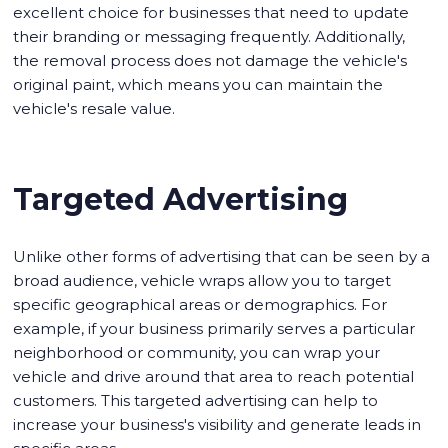
excellent choice for businesses that need to update
their branding or messaging frequently. Additionally,
the removal process does not damage the vehicle's
original paint, which means you can maintain the
vehicle's resale value.
Targeted Advertising
Unlike other forms of advertising that can be seen by a
broad audience, vehicle wraps allow you to target
specific geographical areas or demographics. For
example, if your business primarily serves a particular
neighborhood or community, you can wrap your
vehicle and drive around that area to reach potential
customers. This targeted advertising can help to
increase your business's visibility and generate leads in