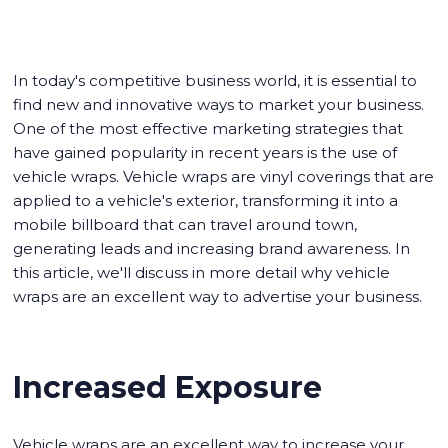
In today's competitive business world, it is essential to
find new and innovative ways to market your business.
One of the most effective marketing strategies that
have gained popularity in recent years is the use of
vehicle wraps. Vehicle wraps are vinyl coverings that are
applied to a vehicle's exterior, transforming it into a
mobile billboard that can travel around town,
generating leads and increasing brand awareness. In
this article, we'll discuss in more detail why vehicle
wraps are an excellent way to advertise your business.
Increased Exposure
Vehicle wraps are an excellent way to increase your