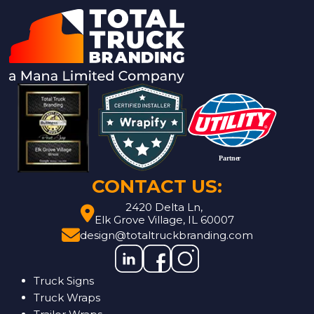
CONTACT US:
2420 Delta Ln,
Elk Grove Village, IL 60007
design@totaltruckbranding.com
Truck Signs
Truck Wraps