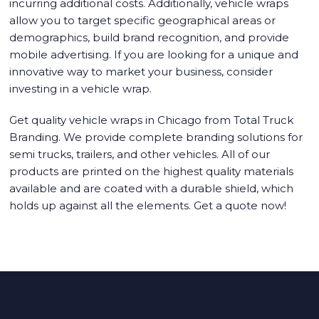
incurring additional costs. Additionally, vehicle wraps
allow you to target specific geographical areas or
demographics, build brand recognition, and provide
mobile advertising. If you are looking for a unique and
innovative way to market your business, consider
investing in a vehicle wrap.
Get quality
vehicle wraps in Chicago
from Total Truck
Branding. We provide complete branding solutions for
semi trucks, trailers, and other vehicles. All of our
products are printed on the highest quality materials
available and are coated with a durable shield, which
holds up against all the elements. Get a quote now!