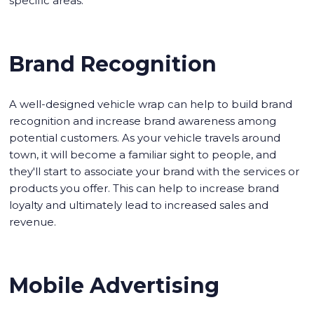
specific areas.
Brand Recognition
A well-designed vehicle wrap can help to build brand
recognition and increase brand awareness among
potential customers. As your vehicle travels around
town, it will become a familiar sight to people, and
they'll start to associate your brand with the services or
products you offer. This can help to increase brand
loyalty and ultimately lead to increased sales and
revenue.
Mobile Advertising