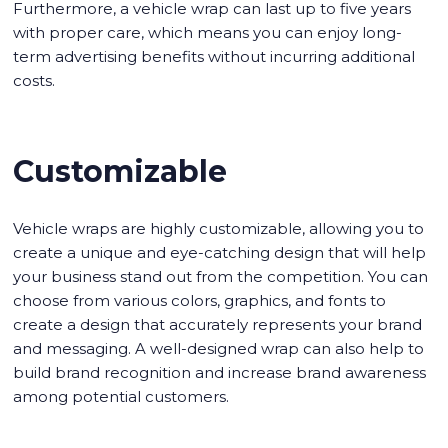
Furthermore, a vehicle wrap can last up to five years
with proper care, which means you can enjoy long-
term advertising benefits without incurring additional
costs.
Customizable
Vehicle wraps are highly customizable, allowing you to
create a unique and eye-catching design that will help
your business stand out from the competition. You can
choose from various colors, graphics, and fonts to
create a design that accurately represents your brand
and messaging. A well-designed wrap can also help to
build brand recognition and increase brand awareness
among potential customers.