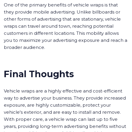
One of the primary benefits of vehicle wraps is that
they provide mobile advertising. Unlike billboards or
other forms of advertising that are stationary, vehicle
wraps can travel around town, reaching potential
customers in different locations. This mobility allows
you to maximize your advertising exposure and reach a
broader audience.
Final Thoughts
Vehicle wraps are a highly effective and cost-efficient
way to advertise your business. They provide increased
exposure, are highly customizable, protect your
vehicle's exterior, and are easy to install and remove.
With proper care, a vehicle wrap can last up to five
years, providing long-term advertising benefits without