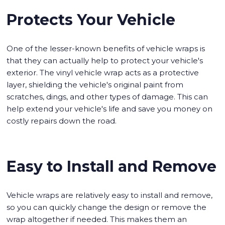
Protects Your Vehicle
One of the lesser-known benefits of vehicle wraps is
that they can actually help to protect your vehicle's
exterior. The vinyl vehicle wrap acts as a protective
layer, shielding the vehicle's original paint from
scratches, dings, and other types of damage. This can
help extend your vehicle's life and save you money on
costly repairs down the road.
Easy to Install and Remove
Vehicle wraps are relatively easy to install and remove,
so you can quickly change the design or remove the
wrap altogether if needed. This makes them an