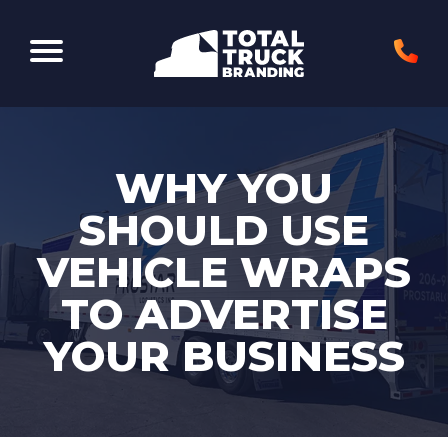
Elk Grove Village, IL 60007
WHY YOU
SHOULD USE
VEHICLE WRAPS
TO ADVERTISE
YOUR BUSINESS