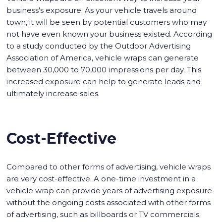
business's exposure. As your vehicle travels around
town, it will be seen by potential customers who may
not have even known your business existed. According
to a study conducted by the Outdoor Advertising
Association of America, vehicle wraps can generate
between 30,000 to 70,000 impressions per day. This
increased exposure can help to generate leads and
ultimately increase sales.
Cost-Effective
Compared to other forms of advertising, vehicle wraps
are very cost-effective. A one-time investment in a
vehicle wrap can provide years of advertising exposure
without the ongoing costs associated with other forms
of advertising, such as billboards or TV commercials.